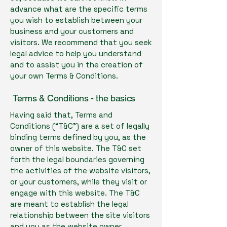
advance what are the specific terms
you wish to establish between your
business and your customers and
visitors. We recommend that you seek
legal advice to help you understand
and to assist you in the creation of
your own Terms & Conditions.
Terms & Conditions - the basics
Having said that, Terms and
Conditions (“T&C”) are a set of legally
binding terms defined by you, as the
owner of this website. The T&C set
forth the legal boundaries governing
the activities of the website visitors,
or your customers, while they visit or
engage with this website. The T&C
are meant to establish the legal
relationship between the site visitors
and you as the website owner.