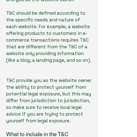
T&C should be defined according to
the specific needs and nature of
each website. For example, a website
offering products to customers in e-
commerce transactions requires T&C
that are different from the T&C of a
website only providing information
(like a blog, a landing page, and so on).
T&C provide you as the website owner
the ability to protect yourself from
potential legal exposure, but this may
differ from jurisdiction to jurisdiction,
so make sure to receive local legal
advice if you are trying to protect
yourself from legal exposure.
What to include in the T&C