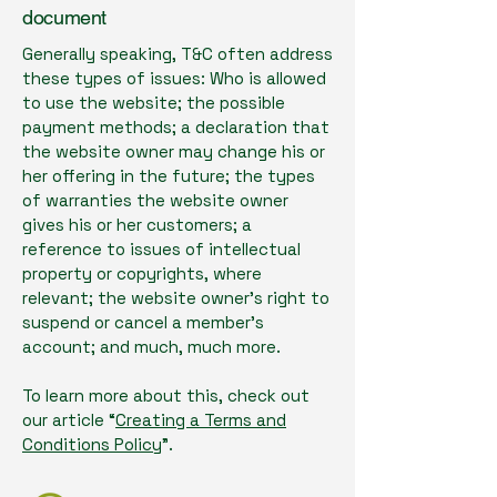
document
Generally speaking, T&C often address
these types of issues: Who is allowed
to use the website; the possible
payment methods; a declaration that
the website owner may change his or
her offering in the future; the types
of warranties the website owner
gives his or her customers; a
reference to issues of intellectual
property or copyrights, where
relevant; the website owner’s right to
suspend or cancel a member’s
account; and much, much more.
To learn more about this, check out
our article “
Creating a Terms and
Conditions Policy
”.