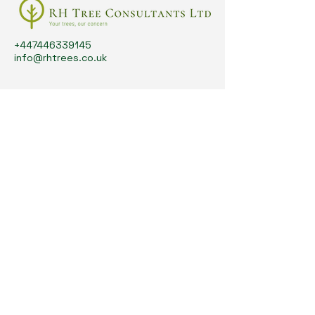
+447446339145
info@rhtrees.co.uk
Your Tree Care Experts
Search