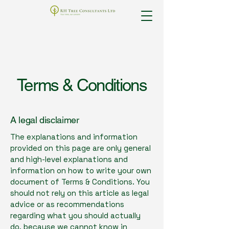
Terms & Conditions
A legal disclaimer
The explanations and information
provided on this page are only general
and high-level explanations and
information on how to write your own
document of Terms & Conditions. You
should not rely on this article as legal
advice or as recommendations
regarding what you should actually
do, because we cannot know in